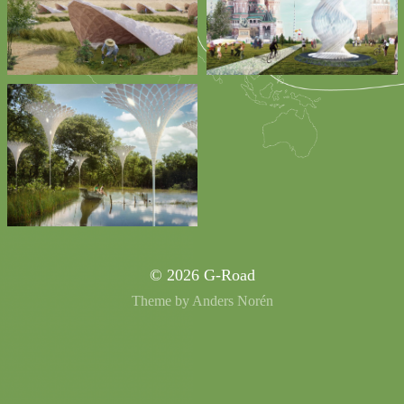
© 2026
G-Road
Theme by
Anders Norén