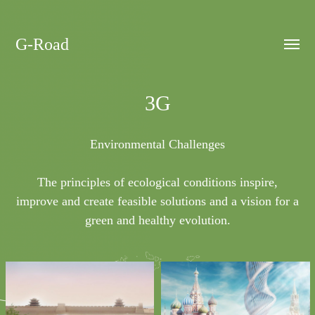
G-Road
Toggle
menu
3G
Environmental Challenges
The principles of ecological conditions inspire,
improve and create feasible solutions and a vision for a
green and healthy evolution.